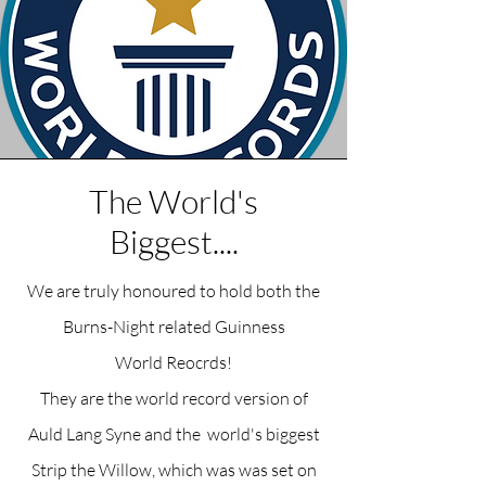
The World's
Biggest....
We are truly honoured to hold both the
Burns-Night related Guinness
World
Reocrds!
They are the world record version of
Auld Lang Syne and the world's biggest
Strip the Willow, which was was set on