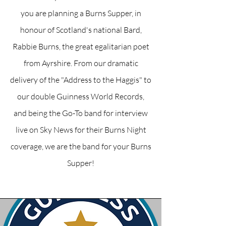
you are planning a Burns Supper, in
honour of Scotland's national Bard,
Rabbie Burns, the great egalitarian poet
from Ayrshire. From our dramatic
delivery of the "Address to the Haggis" to
our double Guinness World Records,
and being the Go-To band for interview
live on Sky News for their Burns Night
coverage, we are the band for your Burns
Supper!