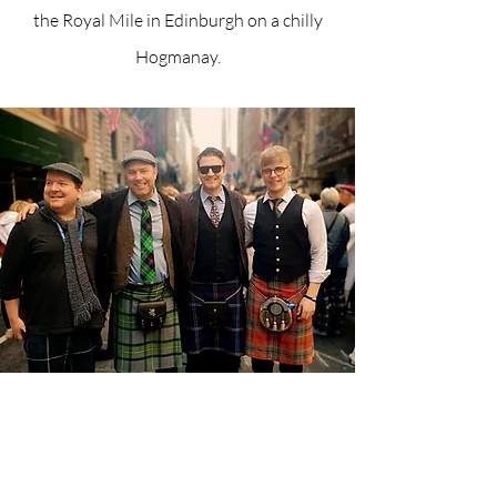
the Royal Mile in Edinburgh on a chilly
Hogmanay.
Live on Sky News