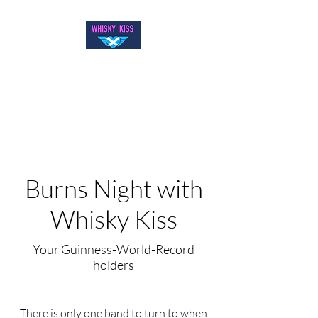
WELCOME TO WHISKY KISS
Burns Night with
Whisky Kiss
Your Guinness-World-Record
holders
There is only one band to turn to when