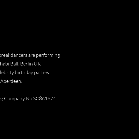
 breakdancers are performing
abi Ball, Berlin UK
lebrity birthday parties
 Aberdeen.
 Reg Company No SC861674