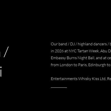
Our band / DJ / highland dancers /
 /
in 2026 at NYC Tartan Week, Abu Dh
Embassy Burns Night Ball, and at ce
from London to Paris, Edinburgh to
i
Entertainments Whisky Kiss Ltd,