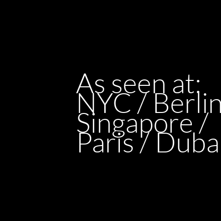
As seen at:
NYC / Berlin
Singapore /
Paris / Duba