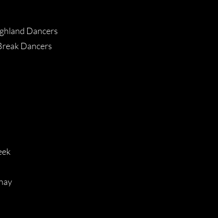
ghland Dancers
Break Dancers
eek
nay