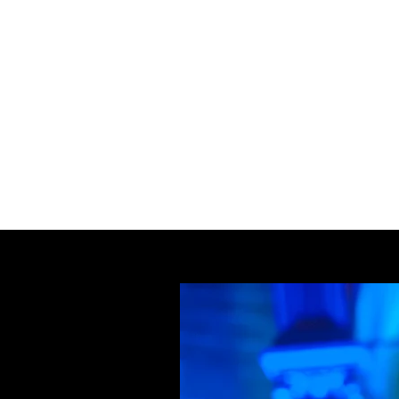
Home
Ceilidh