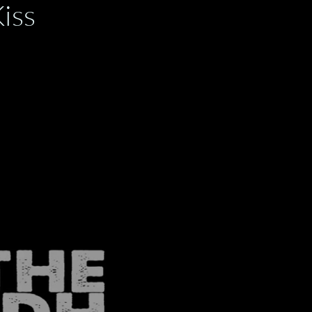
y Kiss