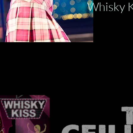
Whisk