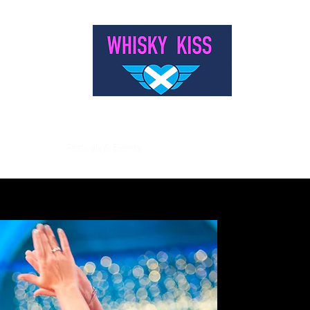
WELCOME TO WHISKY KISS
s & Weddings
Festivals & Events
Burns Nights
Landmark Birthdays