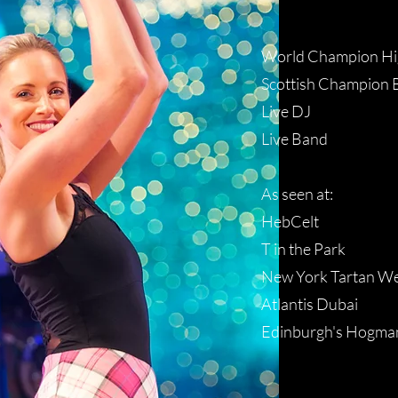
World Champion Hi
Scottish Champion 
Live DJ
Live Band
As seen at:
HebCelt
T in the Park
New York Tartan W
Atlantis Dubai
Edinburgh's Hogma